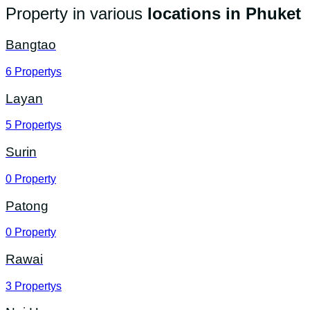
Property in various
locations in Phuket
Bangtao
6
Propertys
Layan
5
Propertys
Surin
0
Property
Patong
0
Property
Rawai
3
Propertys