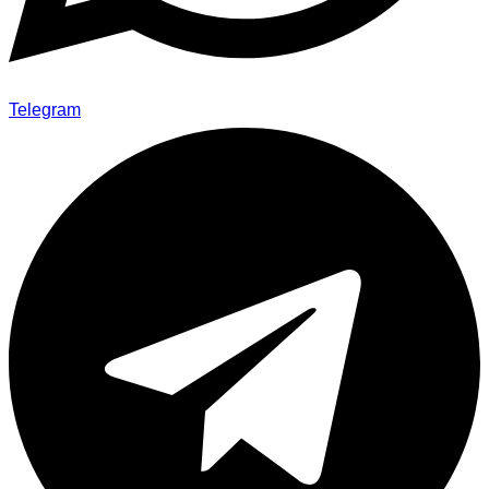
Telegram