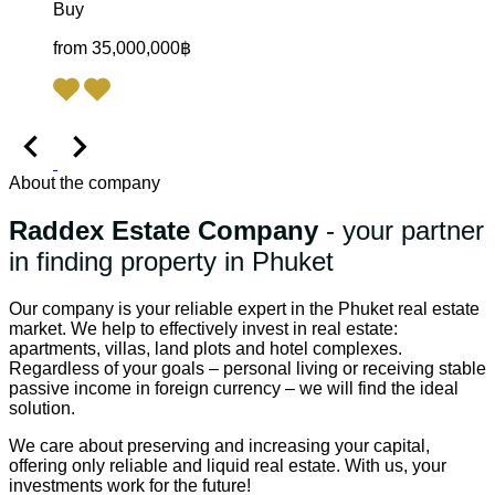
Buy
from 35,000,000฿
About the company
Raddex Estate Company
- your partner
in finding property in Phuket
Our company is your reliable expert in the Phuket real estate
market. We help to effectively invest in real estate:
apartments, villas, land plots and hotel complexes.
Regardless of your goals – personal living or receiving stable
passive income in foreign currency – we will find the ideal
solution.
We care about preserving and increasing your capital,
offering only reliable and liquid real estate. With us, your
investments work for the future!