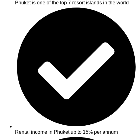
Phuket is one of the top 7 resort islands in the world
Rental income in Phuket up to 15% per annum