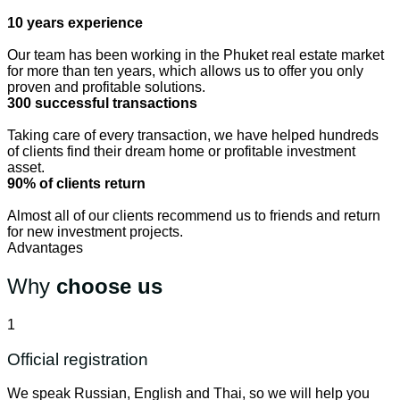
10 years experience
Our team has been working in the Phuket real estate market
for more than ten years, which allows us to offer you only
proven and profitable solutions.
300 successful transactions
Taking care of every transaction, we have helped hundreds
of clients find their dream home or profitable investment
asset.
90% of clients return
Almost all of our clients recommend us to friends and return
for new investment projects.
Advantages
Why
choose us
1
Official registration
We speak Russian, English and Thai, so we will help you