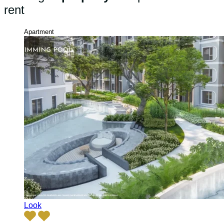
rent
Apartment
Look