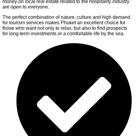
money on local real estate related to the hospitality industry
are open to everyone.
The perfect combination of nature, culture and high demand
for tourism services makes Phuket an excellent choice for
those who want not only to relax, but also to find prospects
for long-term investments or a comfortable life by the sea.