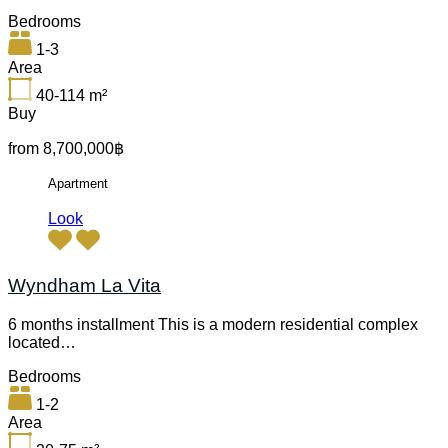
Bedrooms
1-3
Area
40-114
m²
Buy
from 8,700,000฿
Apartment
Look
Wyndham La Vita
6 months installment This is a modern residential complex
located…
Bedrooms
1-2
Area