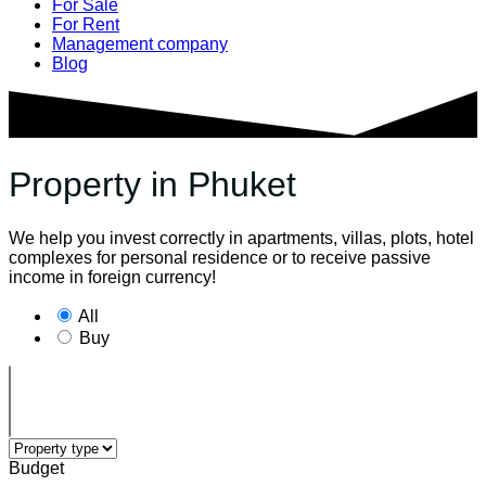
For Sale
For Rent
Management company
Blog
Property in Phuket
We help you invest correctly in apartments, villas, plots, hotel
complexes for personal residence or to receive passive
income in foreign currency!
All
Buy
Budget