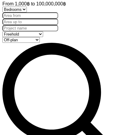
From
1,000฿
to
100,000,000฿