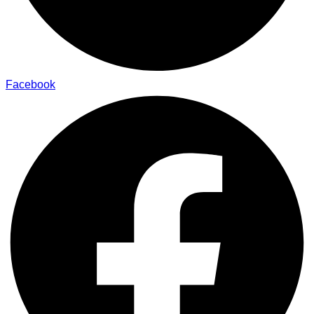
Facebook