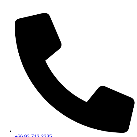
+66 93-712-2335