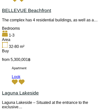
BELLEVUE Beachfront
The complex has 4 residential buildings, as well as a…
Bedrooms
1-3
Area
32-80
m²
Buy
from 5,300,001฿
Apartment
Look
Laguna Lakeside
Laguna Lakeside – Situated at the entrance to the
exclusive…