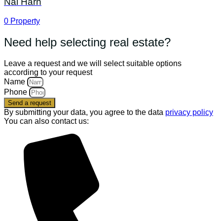
Nai Harn
0
Property
Need help selecting real estate?
Leave a request and we will select suitable options
according to your request
Name
Phone
Send a request
By submitting your data, you agree to the data
privacy policy
You can also contact us: