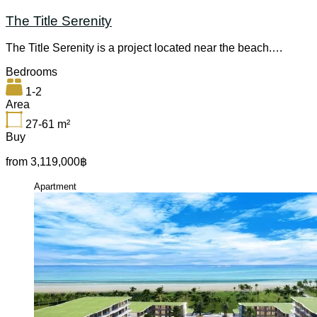
The Title Serenity
The Title Serenity is a project located near the beach.…
Bedrooms
1-2
Area
27-61
m²
Buy
from 3,119,000฿
Apartment