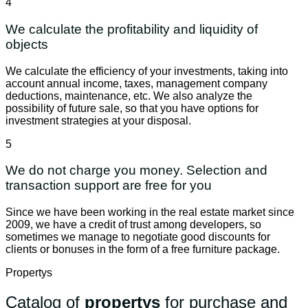
4
We calculate the profitability and liquidity of
objects
We calculate the efficiency of your investments, taking into
account annual income, taxes, management company
deductions, maintenance, etc. We also analyze the
possibility of future sale, so that you have options for
investment strategies at your disposal.
5
We do not charge you money. Selection and
transaction support are free for you
Since we have been working in the real estate market since
2009, we have a credit of trust among developers, so
sometimes we manage to negotiate good discounts for
clients or bonuses in the form of a free furniture package.
Propertys
Catalog of
propertys
for purchase and