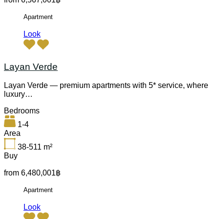
Apartment
Look
Layan Verde
Layan Verde — premium apartments with 5* service, where
luxury…
Bedrooms
1-4
Area
38-511
m²
Buy
from 6,480,001฿
Apartment
Look