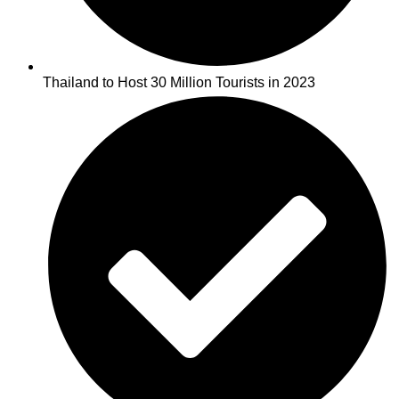
Thailand to Host 30 Million Tourists in 2023