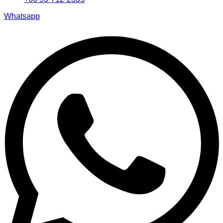
Whatsapp