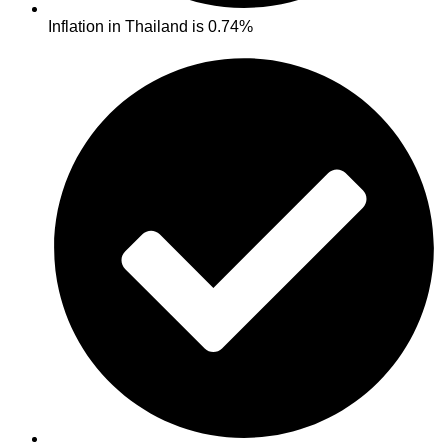
Inflation in Thailand is 0.74%