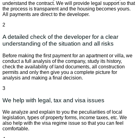
understand the contract. We will provide legal support so that
the process is transparent and the housing becomes yours.
All payments are direct to the developer.
2
A detailed check of the developer for a clear
understanding of the situation and all risks
Before making the first payment for an apartment or villa, we
conduct a full analysis of the company, study its history,
check the availability of land documents, all construction
permits and only then give you a complete picture for
analysis and making a final decision.
3
We help with legal, tax and visa issues
We analyze and explain to you the peculiarities of local
legislation, types of property forms, income taxes, etc. We
also help with the visa regime issue so that you can feel
comfortable.