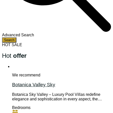
Advanced Search
Search
HOT SALE
Hot
offer
We recommend
Botanica Valley Sky
Botanica Sky Valley – Luxury Pool Villas redefine
elegance and sophistication in every aspect, the…
Bedrooms