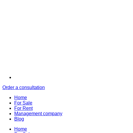
Order a consultation
Home
For Sale
For Rent
Management company
Blog
Home