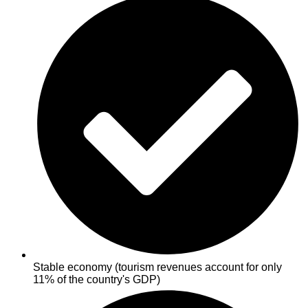
Stable economy (tourism revenues account for only
11% of the country's GDP)