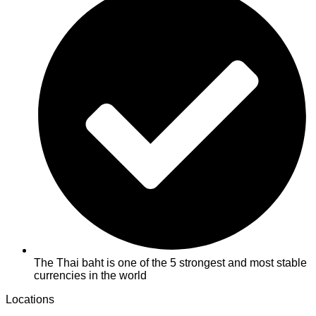
The Thai baht is one of the 5 strongest and most stable
currencies in the world
Locations