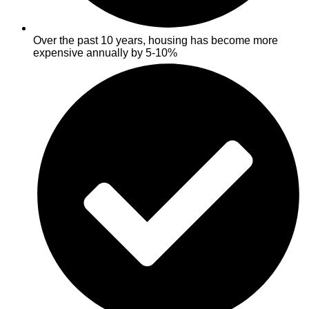
Over the past 10 years, housing has become more
expensive annually by 5-10%