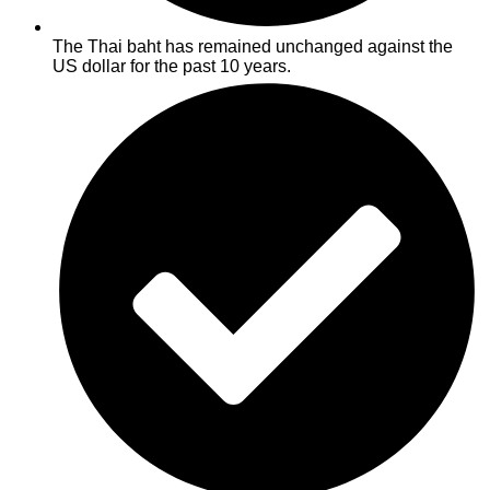
The Thai baht has remained unchanged against the
US dollar for the past 10 years.