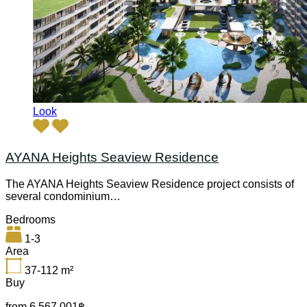
Look
AYANA Heights Seaview Residence
The AYANA Heights Seaview Residence project consists of
several condominium…
Bedrooms
1-3
Area
37-112
m²
Buy
from 6,567,001฿