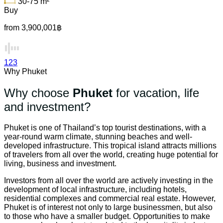
30-75
m²
Buy
from 3,900,001฿
1
2
3
Why Phuket
Why choose
Phuket
for vacation, life
and investment?
Phuket is one of Thailand’s top tourist destinations, with a
year-round warm climate, stunning beaches and well-
developed infrastructure. This tropical island attracts millions
of travelers from all over the world, creating huge potential for
living, business and investment.
Investors from all over the world are actively investing in the
development of local infrastructure, including hotels,
residential complexes and commercial real estate. However,
Phuket is of interest not only to large businessmen, but also
to those who have a smaller budget. Opportunities to make