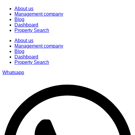
About us
Management company
Blog
Dashboard
Property Search
About us
Management company
Blog
Dashboard
Property Search
Whatsapp