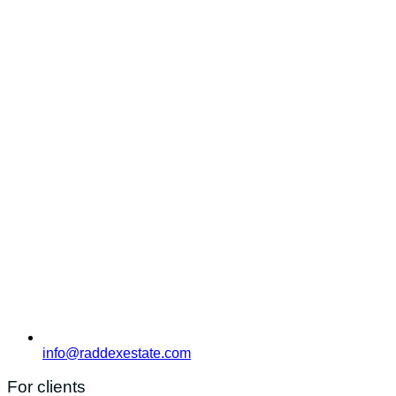
info@raddexestate.com
For clients