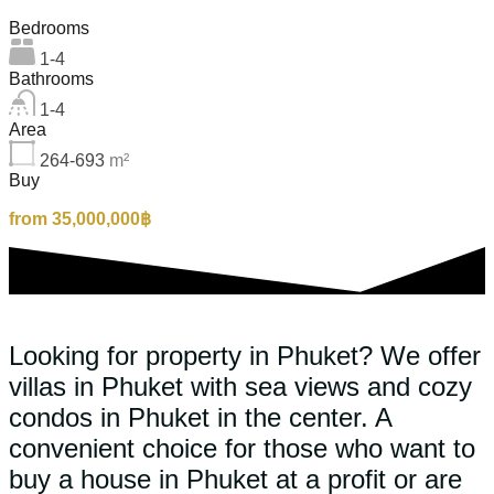
Bedrooms
1-4
Bathrooms
1-4
Area
264-693
m²
Buy
from 35,000,000฿
Looking for property in Phuket? We offer
villas in Phuket with sea views and cozy
condos in Phuket in the center. A
convenient choice for those who want to
buy a house in Phuket at a profit or are