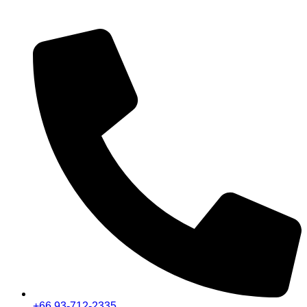
+66 93-712-2335