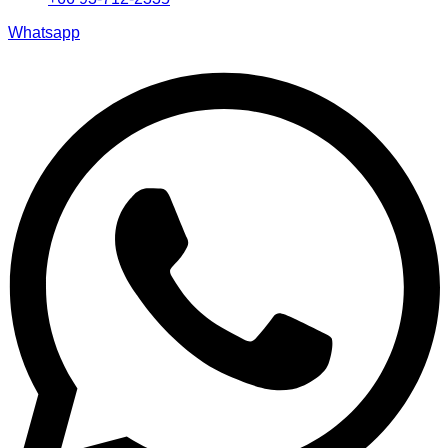
Whatsapp