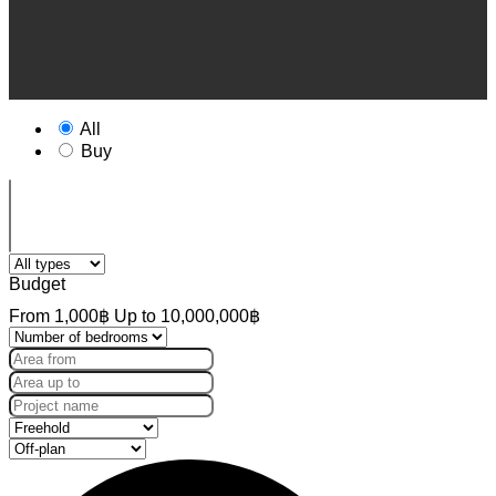
All
Buy
Budget
From
1,000฿
Up to
10,000,000฿