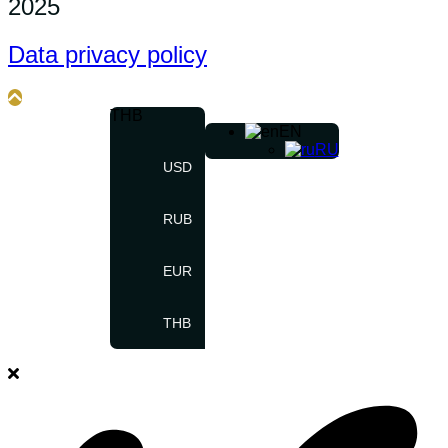
2025
Data privacy policy
THB
EN
RU
USD
RUB
EUR
THB