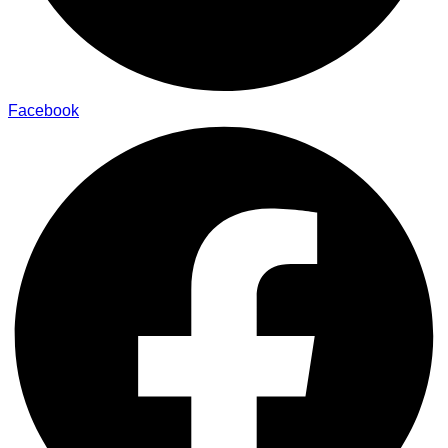
Facebook