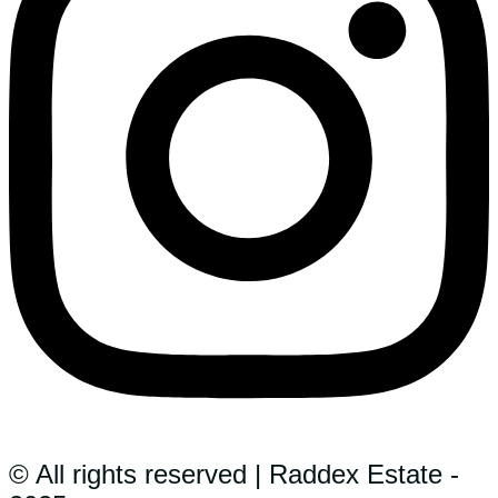
© All rights reserved | Raddex Estate -