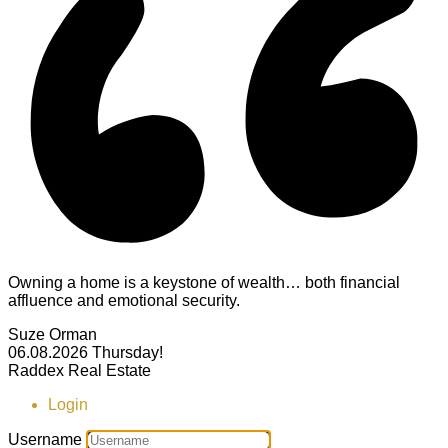
Owning a home is a keystone of wealth… both financial
affluence and emotional security.
Suze Orman
06.08.2026
Thursday!
Raddex Real Estate
Login
Username