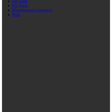
For Sale
For Rent
Management company
Blog