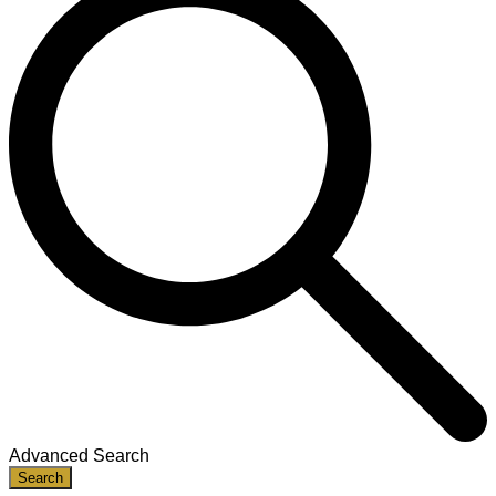
Advanced Search
Search