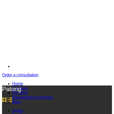
Order a consultation
Home
Patong
For Sale
For Rent
Management company
Blog
Home