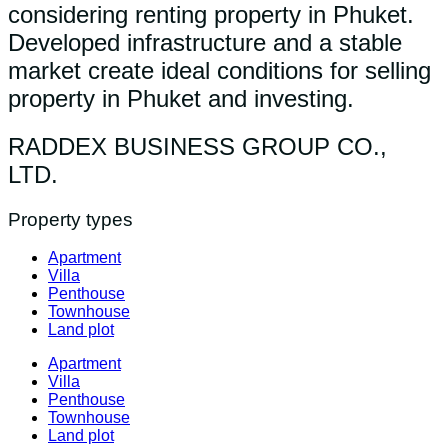
considering renting property in Phuket.
Developed infrastructure and a stable
market create ideal conditions for selling
property in Phuket and investing.
RADDEX BUSINESS GROUP CO.,
LTD.
Property types
Apartment
Villa
Penthouse
Townhouse
Land plot
Apartment
Villa
Penthouse
Townhouse
Land plot