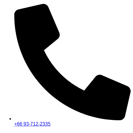
+66 93-712-2335