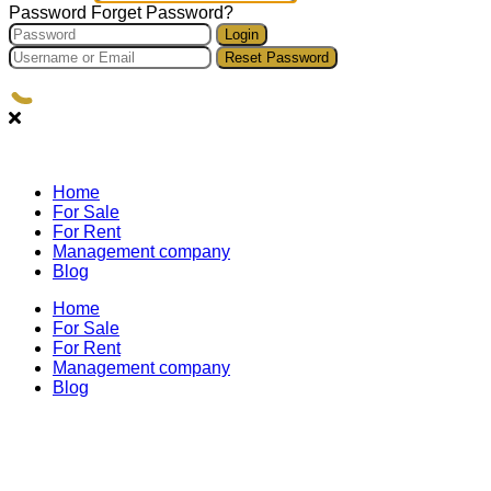
Password
Forget Password?
Login
Reset Password
Home
For Sale
For Rent
Management company
Blog
Home
For Sale
For Rent
Management company
Blog