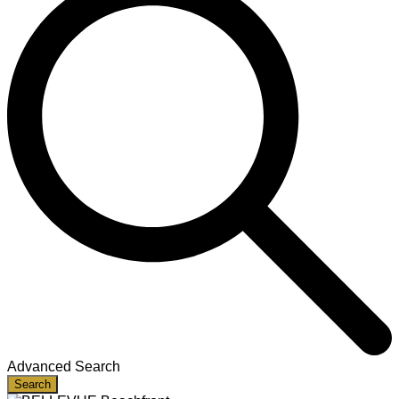
Advanced Search
Search