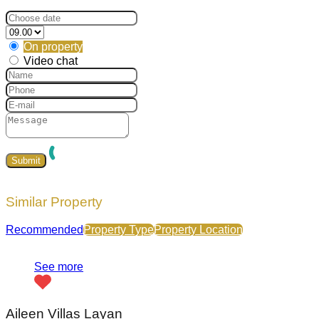
On property
Video chat
Similar Property
Recommended
Property Type
Property Location
See more
Aileen Villas Layan