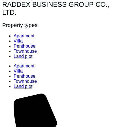
RADDEX BUSINESS GROUP CO.,
LTD.
Property types
Apartment
Villa
Penthouse
Townhouse
Land plot
Apartment
Villa
Penthouse
Townhouse
Land plot