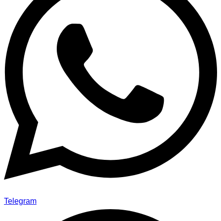
Telegram