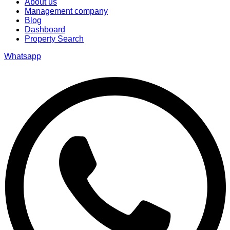
About us
Management company
Blog
Dashboard
Property Search
Whatsapp