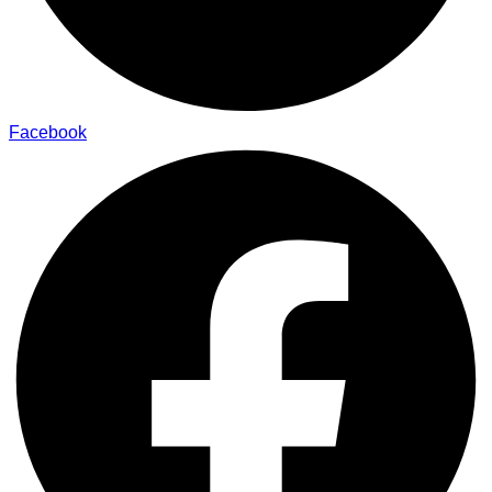
Facebook