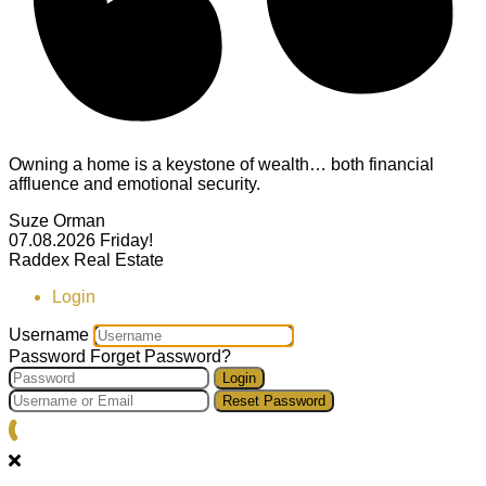
Owning a home is a keystone of wealth… both financial
affluence and emotional security.
Suze Orman
07.08.2026
Friday!
Raddex Real Estate
Login
Username
Password
Forget Password?
Login
Reset Password