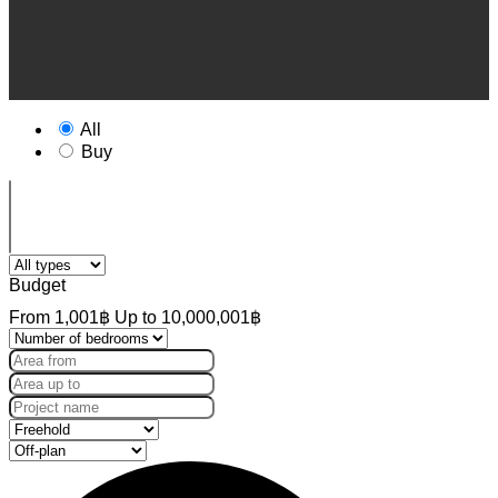
All
Buy
Budget
From
1,001฿
Up to
10,000,001฿