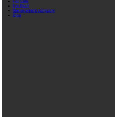
For Sale
For Rent
Management company
Blog