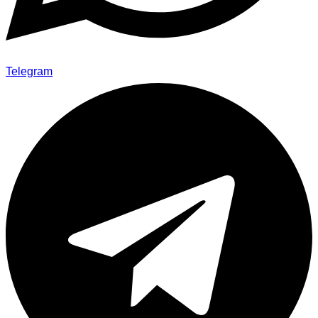
Telegram