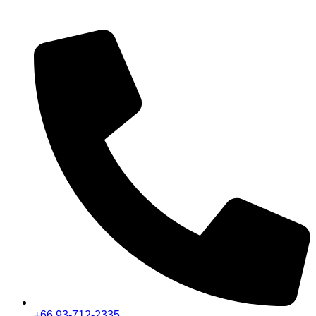
+66 93-712-2335