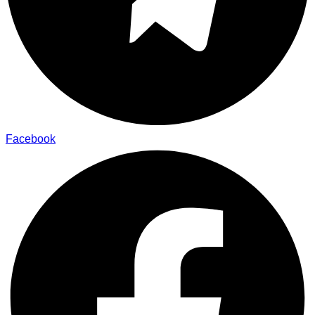
Facebook