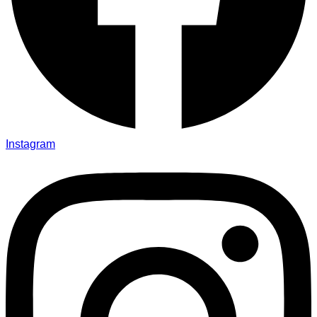
Instagram