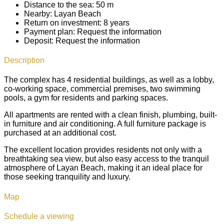
Distance to the sea:
50 m
Nearby:
Layan Beach
Return on investment:
8 years
Payment plan:
Request the information
Deposit:
Request the information
Description
The complex has 4 residential buildings, as well as a lobby,
co-working space, commercial premises, two swimming
pools, a gym for residents and parking spaces.
All apartments are rented with a clean finish, plumbing, built-
in furniture and air conditioning. A full furniture package is
purchased at an additional cost.
The excellent location provides residents not only with a
breathtaking sea view, but also easy access to the tranquil
atmosphere of Layan Beach, making it an ideal place for
those seeking tranquility and luxury.
Map
Schedule a viewing