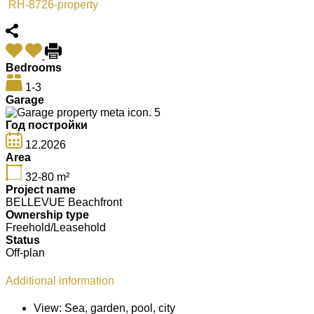
RH-8726-property
Bedrooms
1-3
Garage
5
Год постройки
12.2026
Area
32-80
m²
Project name
BELLEVUE Beachfront
Ownership type
Freehold/Leasehold
Status
Off-plan
Additional information
View:
Sea, garden, pool, city