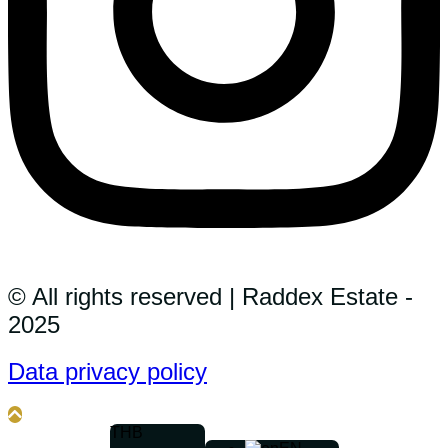
© All rights reserved | Raddex Estate -
2025
Data privacy policy
THB