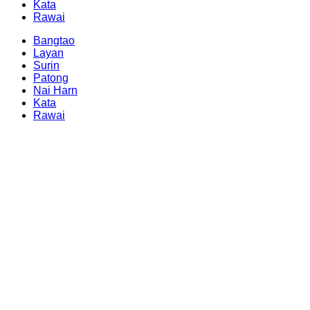
Kata
Rawai
Bangtao
Layan
Surin
Patong
Nai Harn
Kata
Rawai