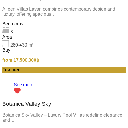
Aileen Villas Layan combines contemporary design and
luxury, offering spacious…
Bedrooms
3
Area
260-430
m²
Buy
from 17,500,000฿
Featured
See more
Botanica Valley Sky
Botanica Sky Valley – Luxury Pool Villas redefine elegance
and…