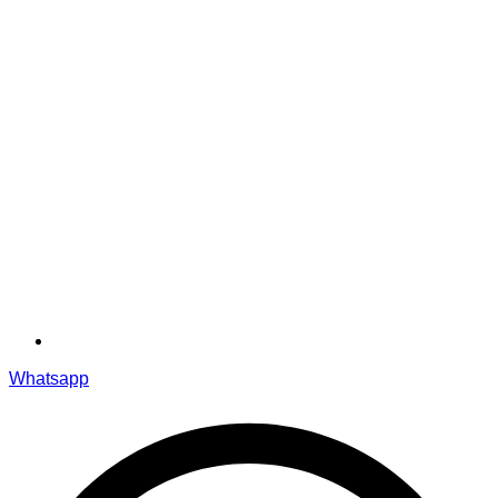
Whatsapp