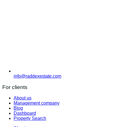
info@raddexestate.com
For clients
About us
Management company
Blog
Dashboard
Property Search