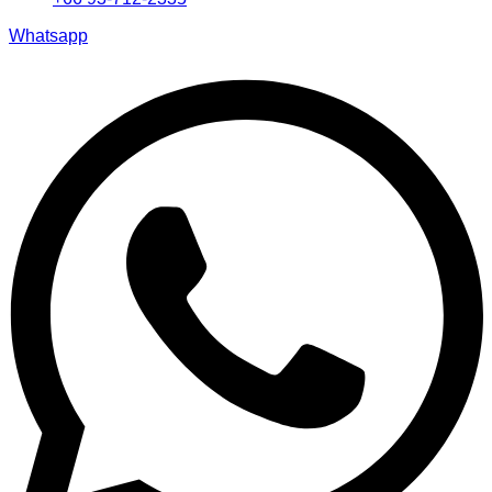
Whatsapp