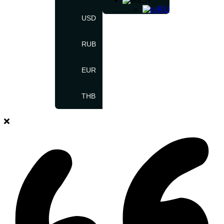
EN
RU
USD
RUB
EUR
THB