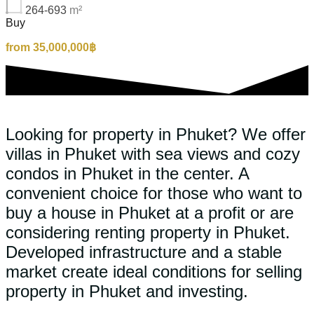
264-693
m²
Buy
from 35,000,000฿
Looking for property in Phuket? We offer
villas in Phuket with sea views and cozy
condos in Phuket in the center. A
convenient choice for those who want to
buy a house in Phuket at a profit or are
considering renting property in Phuket.
Developed infrastructure and a stable
market create ideal conditions for selling
property in Phuket and investing.