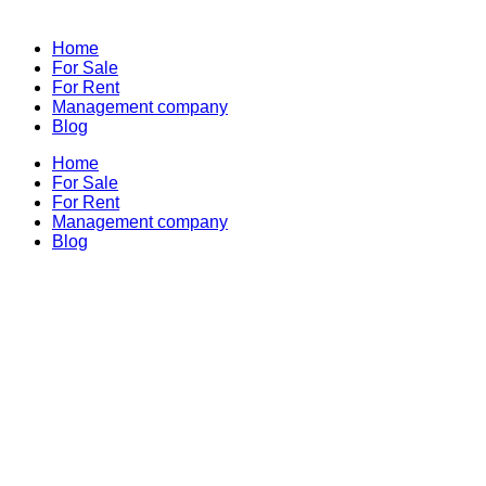
Home
For Sale
For Rent
Management company
Blog
Home
For Sale
For Rent
Management company
Blog