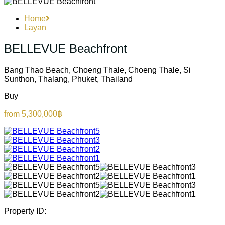
Home
Layan
BELLEVUE Beachfront
Bang Thao Beach, Choeng Thale, Choeng Thale, Si
Sunthon, Thalang, Phuket, Thailand
Buy
from 5,300,000฿
Property ID: