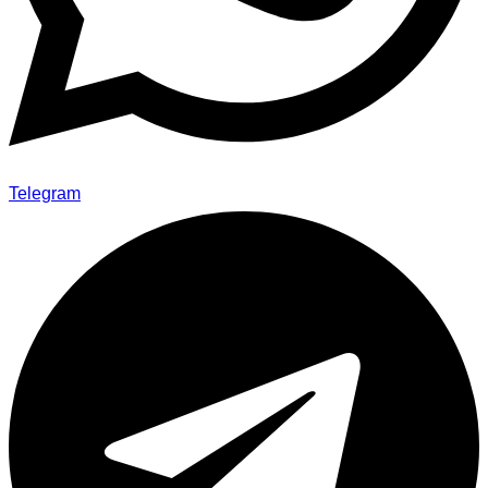
Telegram