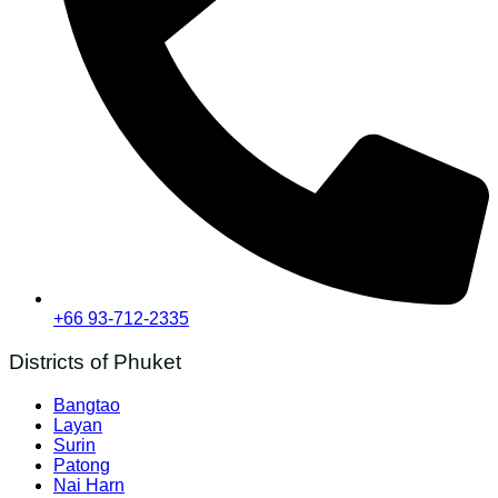
+66 93-712-2335
Districts of Phuket
Bangtao
Layan
Surin
Patong
Nai Harn