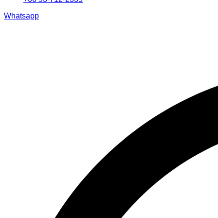
Whatsapp