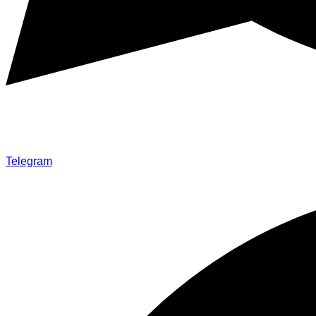
Telegram