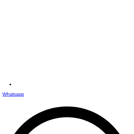
Whatsapp