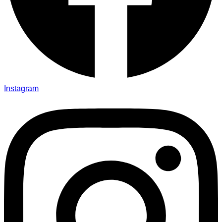
Instagram