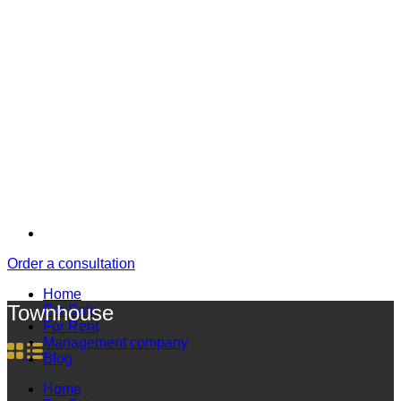
Order a consultation
Home
Townhouse
For Sale
For Rent
Management company
Blog
Home