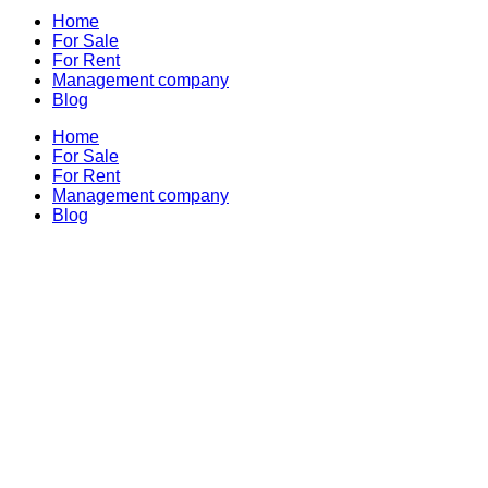
Home
For Sale
For Rent
Management company
Blog
Home
For Sale
For Rent
Management company
Blog