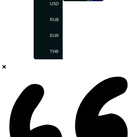
USD
RUB
EUR
THB