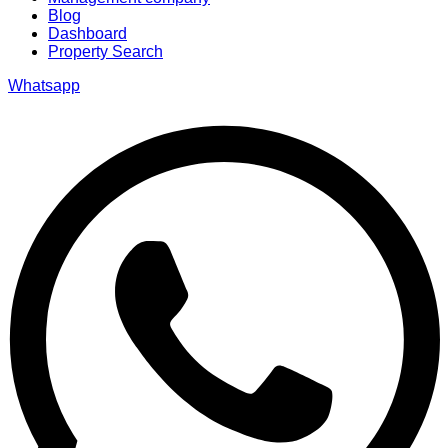
Blog
Dashboard
Property Search
Whatsapp