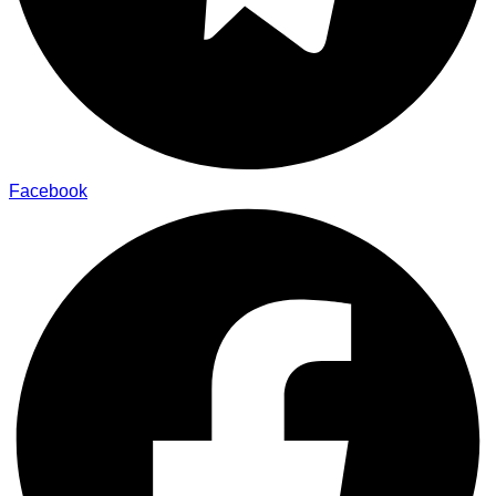
Facebook