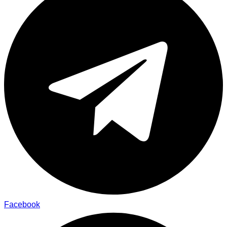
Facebook