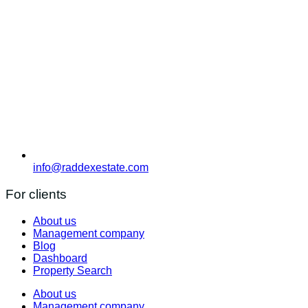
info@raddexestate.com
For clients
About us
Management company
Blog
Dashboard
Property Search
About us
Management company