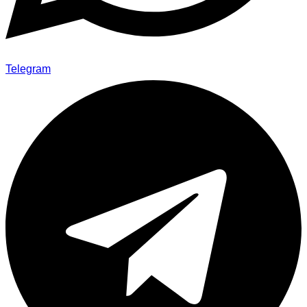
Telegram