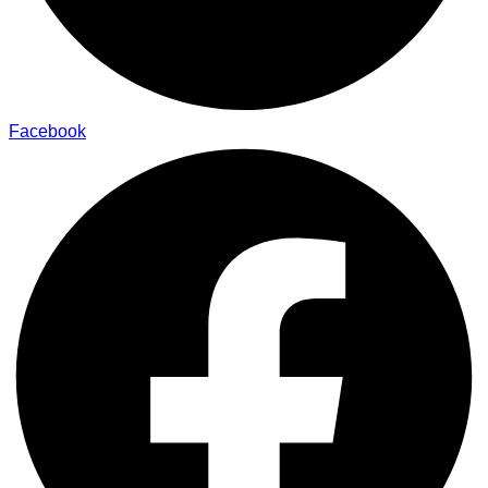
Facebook