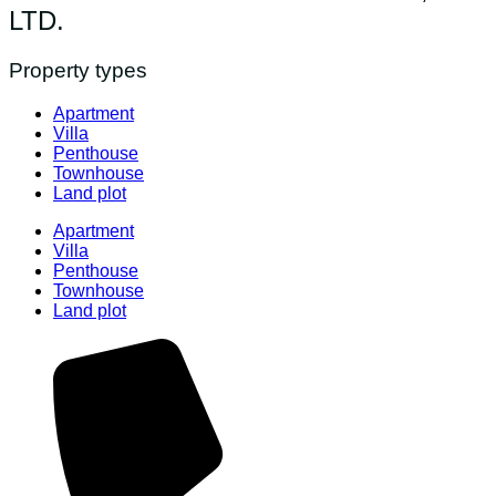
LTD.
Property types
Apartment
Villa
Penthouse
Townhouse
Land plot
Apartment
Villa
Penthouse
Townhouse
Land plot