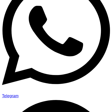
Telegram