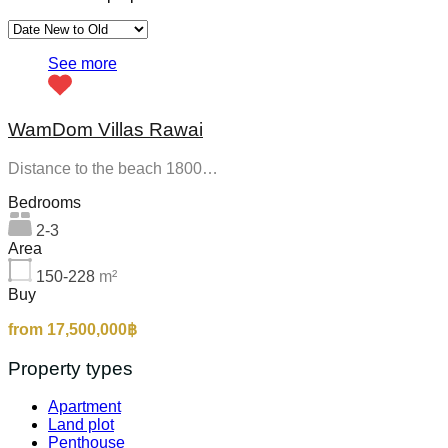
See more
WamDom Villas Rawai
Distance to the beach 1800…
Bedrooms
2-3
Area
150-228
m²
Buy
from 17,500,000฿
Property types
Apartment
Land plot
Penthouse