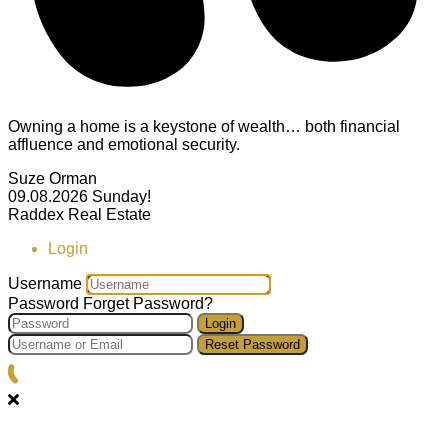
Owning a home is a keystone of wealth… both financial
affluence and emotional security.
Suze Orman
09.08.2026
Sunday!
Raddex Real Estate
Login
Username
Password
Forget Password?
Login
Reset Password