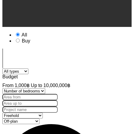
All
Buy
Budget
From
1,000฿
Up to
10,000,000฿