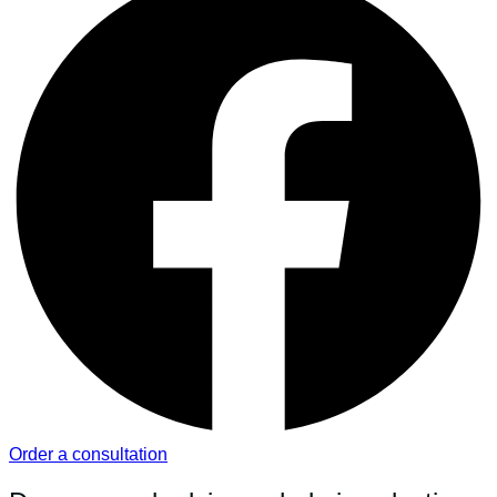
Order a consultation