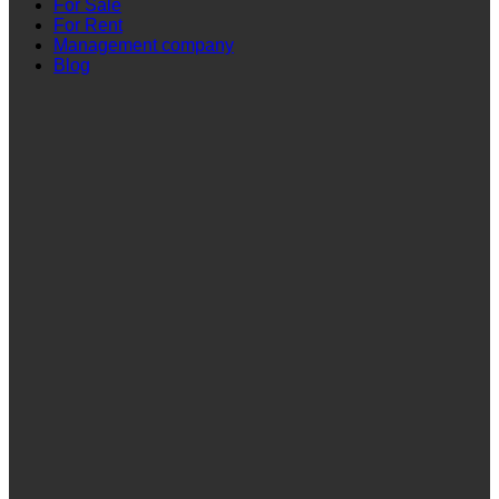
For Sale
For Rent
Management company
Blog