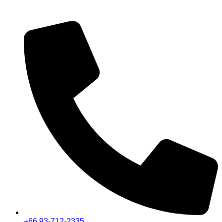
+66 93-712-2335