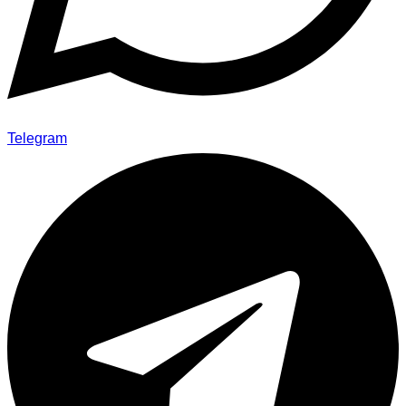
Telegram