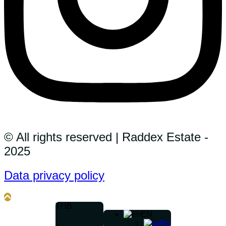
© All rights reserved | Raddex Estate -
2025
Data privacy policy
THB
EN
RU