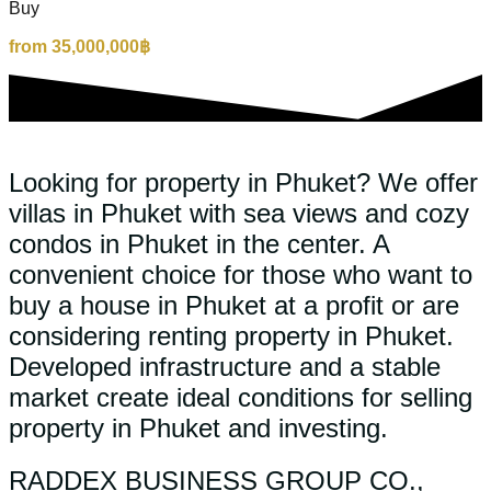
Buy
from 35,000,000฿
Looking for property in Phuket? We offer
villas in Phuket with sea views and cozy
condos in Phuket in the center. A
convenient choice for those who want to
buy a house in Phuket at a profit or are
considering renting property in Phuket.
Developed infrastructure and a stable
market create ideal conditions for selling
property in Phuket and investing.
RADDEX BUSINESS GROUP CO.,