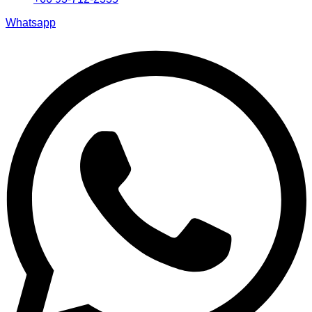
Whatsapp