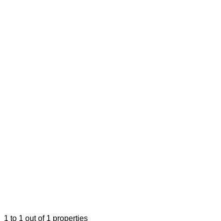
1
to
1
out of
1
properties