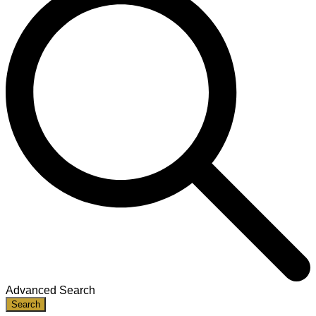
Advanced Search
Search