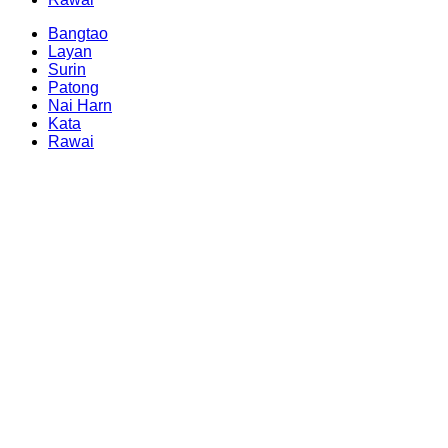
Bangtao
Layan
Surin
Patong
Nai Harn
Kata
Rawai