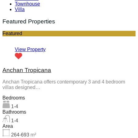
Townhouse
Villa
Featured Properties
Featured
View Property
Anchan Tropicana
Anchan Tropicana offers contemporary 3 and 4 bedroom
villas designed…
Bedrooms
1-4
Bathrooms
1-4
Area
264-693
m²