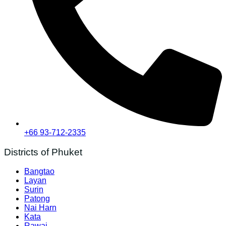
+66 93-712-2335
Districts of Phuket
Bangtao
Layan
Surin
Patong
Nai Harn
Kata
Rawai