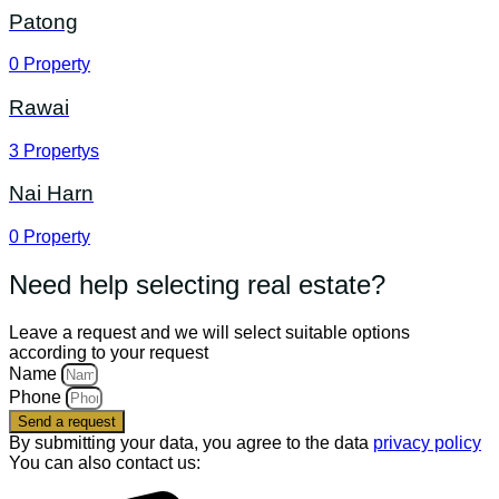
Patong
0
Property
Rawai
3
Propertys
Nai Harn
0
Property
Need help selecting real estate?
Leave a request and we will select suitable options
according to your request
Name
Phone
Send a request
By submitting your data, you agree to the data
privacy policy
You can also contact us: