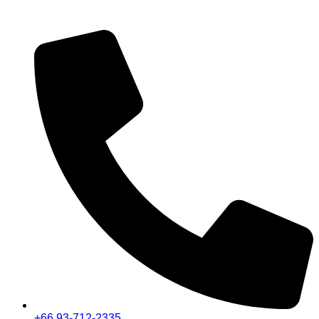
+66 93-712-2335