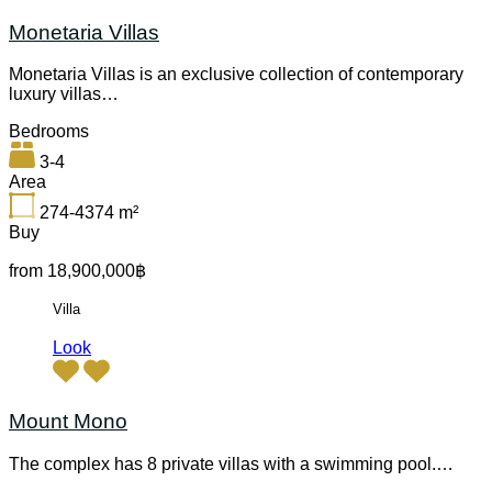
Monetaria Villas
Monetaria Villas is an exclusive collection of contemporary
luxury villas…
Bedrooms
3-4
Area
274-4374
m²
Buy
from 18,900,000฿
Villa
Look
Mount Mono
The complex has 8 private villas with a swimming pool.…