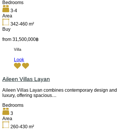
Bedrooms
3-4
Area
342-460
m²
Buy
from 31,500,000฿
Villa
Look
Aileen Villas Layan
Aileen Villas Layan combines contemporary design and
luxury, offering spacious…
Bedrooms
3
Area
260-430
m²