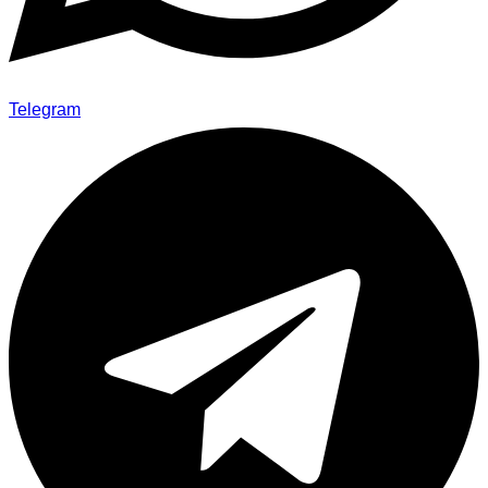
Telegram