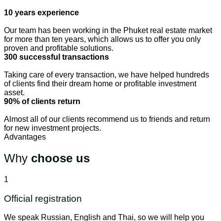
10 years experience
Our team has been working in the Phuket real estate market
for more than ten years, which allows us to offer you only
proven and profitable solutions.
300 successful transactions
Taking care of every transaction, we have helped hundreds
of clients find their dream home or profitable investment
asset.
90% of clients return
Almost all of our clients recommend us to friends and return
for new investment projects.
Advantages
Why
choose us
1
Official registration
We speak Russian, English and Thai, so we will help you