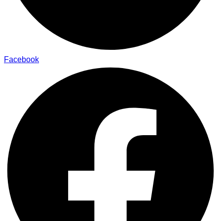
Facebook