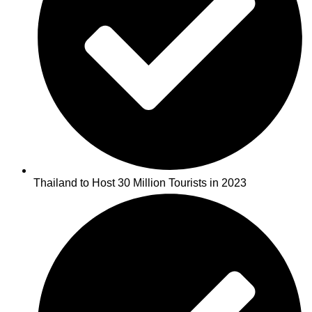
Thailand to Host 30 Million Tourists in 2023