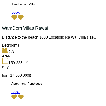
Townhouse, Villa
Look
WamDom Villas Rawai
Distance to the beach 1800 Location: Ra Wai Villa size…
Bedrooms
2-3
Area
150-228
m²
Buy
from 17,500,000฿
Apartment, Penthouse
Look