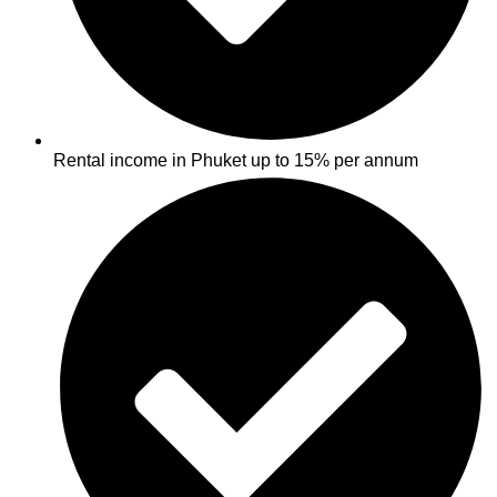
Rental income in Phuket up to 15% per annum