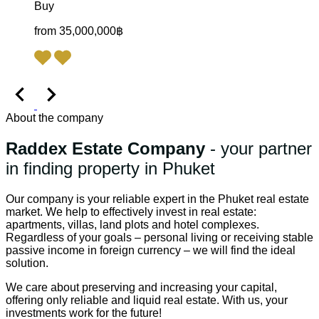
Buy
from 35,000,000฿
About the company
Raddex Estate Company
- your partner
in finding property in Phuket
Our company is your reliable expert in the Phuket real estate
market. We help to effectively invest in real estate:
apartments, villas, land plots and hotel complexes.
Regardless of your goals – personal living or receiving stable
passive income in foreign currency – we will find the ideal
solution.
We care about preserving and increasing your capital,
offering only reliable and liquid real estate. With us, your
investments work for the future!