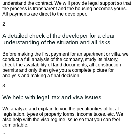
understand the contract. We will provide legal support so that
the process is transparent and the housing becomes yours.
All payments are direct to the developer.
2
A detailed check of the developer for a clear
understanding of the situation and all risks
Before making the first payment for an apartment or villa, we
conduct a full analysis of the company, study its history,
check the availability of land documents, all construction
permits and only then give you a complete picture for
analysis and making a final decision.
3
We help with legal, tax and visa issues
We analyze and explain to you the peculiarities of local
legislation, types of property forms, income taxes, etc. We
also help with the visa regime issue so that you can feel
comfortable.