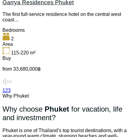
Garrya Residences Phuket
The first full-service residence hotel on the central west
coast…
Bedrooms
2
Area
115-220
m²
Buy
from 33,680,000฿
1
2
3
Why Phuket
Why choose
Phuket
for vacation, life
and investment?
Phuket is one of Thailand’s top tourist destinations, with a
year-round warm climate, stunning beaches and well-