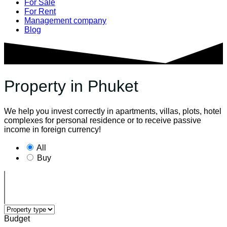
For Sale
For Rent
Management company
Blog
Property in Phuket
We help you invest correctly in apartments, villas, plots, hotel
complexes for personal residence or to receive passive
income in foreign currency!
All
Buy
Budget