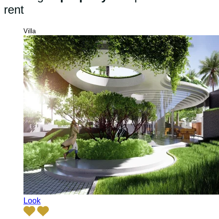
rent
Villa
Look