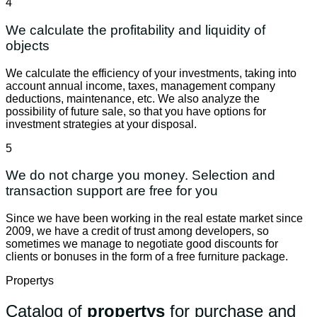
4
We calculate the profitability and liquidity of
objects
We calculate the efficiency of your investments, taking into
account annual income, taxes, management company
deductions, maintenance, etc. We also analyze the
possibility of future sale, so that you have options for
investment strategies at your disposal.
5
We do not charge you money. Selection and
transaction support are free for you
Since we have been working in the real estate market since
2009, we have a credit of trust among developers, so
sometimes we manage to negotiate good discounts for
clients or bonuses in the form of a free furniture package.
Propertys
Catalog of
propertys
for purchase and