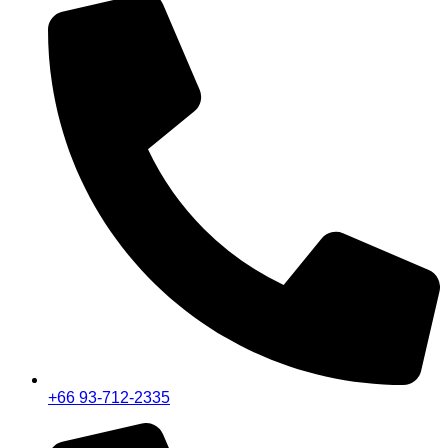
+66 93-712-2335