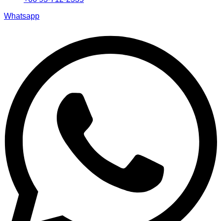
Whatsapp