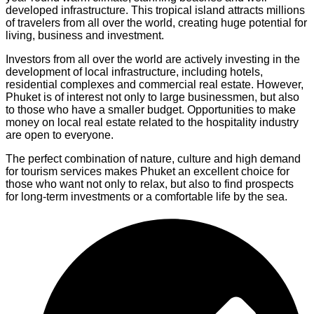
developed infrastructure. This tropical island attracts millions
of travelers from all over the world, creating huge potential for
living, business and investment.
Investors from all over the world are actively investing in the
development of local infrastructure, including hotels,
residential complexes and commercial real estate. However,
Phuket is of interest not only to large businessmen, but also
to those who have a smaller budget. Opportunities to make
money on local real estate related to the hospitality industry
are open to everyone.
The perfect combination of nature, culture and high demand
for tourism services makes Phuket an excellent choice for
those who want not only to relax, but also to find prospects
for long-term investments or a comfortable life by the sea.