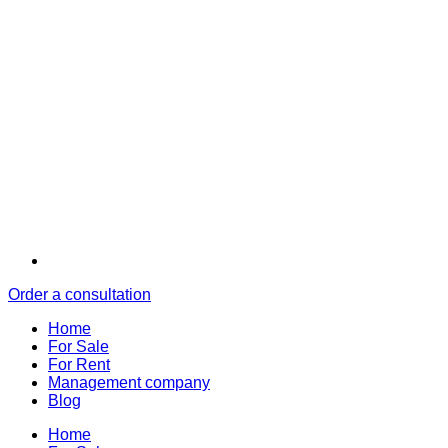
Order a consultation
Home
For Sale
For Rent
Management company
Blog
Home