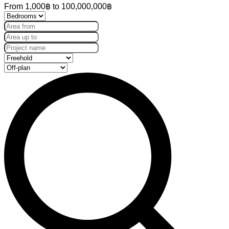
From
1,000฿
to
100,000,000฿