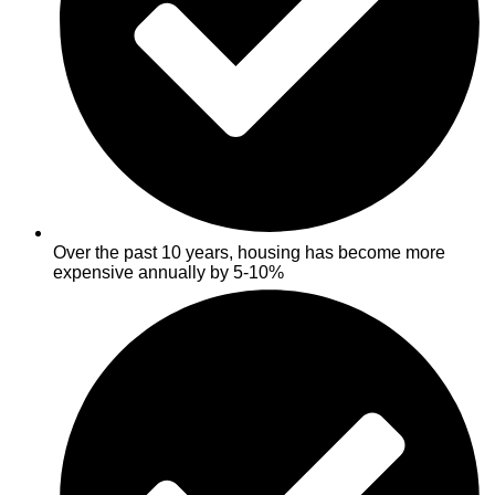
Over the past 10 years, housing has become more
expensive annually by 5-10%