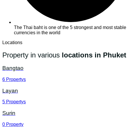
The Thai baht is one of the 5 strongest and most stable
currencies in the world
Locations
Property in various
locations in Phuket
Bangtao
6
Propertys
Layan
5
Propertys
Surin
0
Property