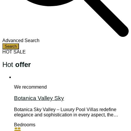
Advanced Search
Search
HOT SALE
Hot
offer
We recommend
Botanica Valley Sky
Botanica Sky Valley – Luxury Pool Villas redefine
elegance and sophistication in every aspect, the…
Bedrooms