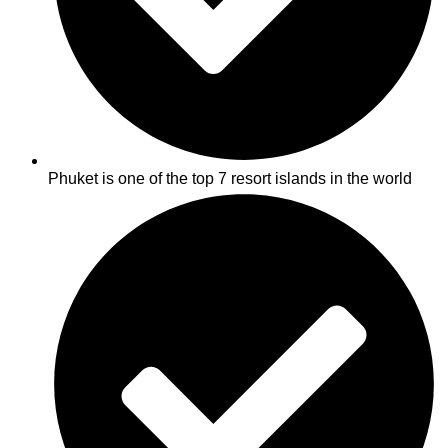
Phuket is one of the top 7 resort islands in the world