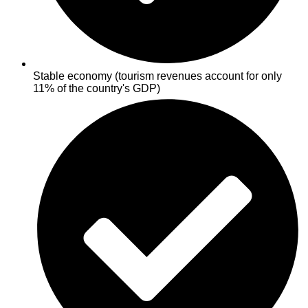
Stable economy (tourism revenues account for only
11% of the country's GDP)