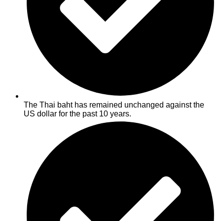
The Thai baht has remained unchanged against the
US dollar for the past 10 years.