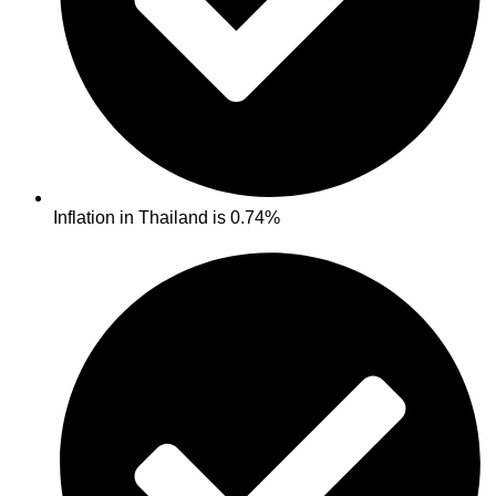
Inflation in Thailand is 0.74%